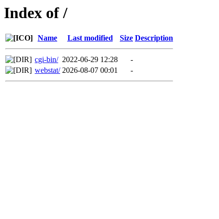
Index of /
Name
Last modified
Size
Description
cgi-bin/
2022-06-29 12:28
-
webstat/
2026-08-07 00:01
-